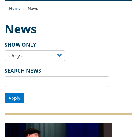
naviga
Home
News
News
SHOW ONLY
SEARCH NEWS
Apply