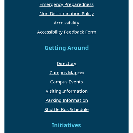
Emergency Preparedness
Non-Discrimination Policy
Accessibility
Accessibility Feedback Form
Getting Around
Directory
Campus Map
Campus Events
Visiting Information
Parking Information
Shuttle Bus Schedule
Initiatives