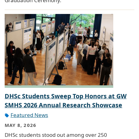
Graduation Ceremony.
DHSc Students Sweep Top Honors at GW
SMHS 2026 Annual Research Showcase
Featured News
MAY 8, 2026
DHSc students stood out among over 250