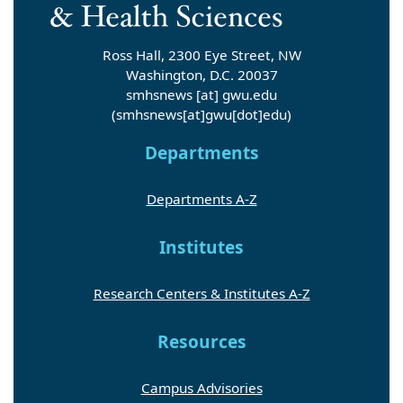
Ross Hall, 2300 Eye Street, NW
Washington, D.C. 20037
smhsnews
[at]
gwu
.
edu
(smhsnews[at]gwu[dot]edu)
Departments
Departments A-Z
Institutes
Research Centers & Institutes A-Z
Resources
Campus Advisories