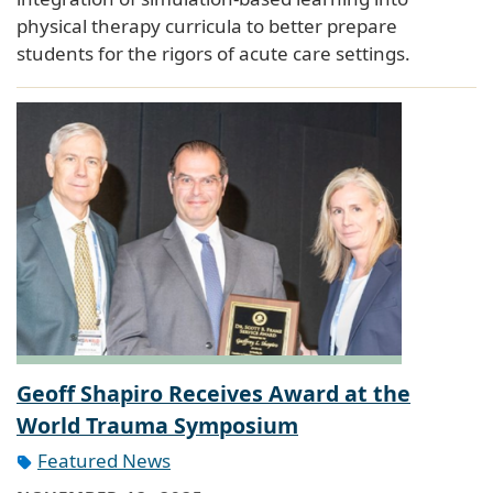
physical therapy curricula to better prepare
students for the rigors of acute care settings.
Geoff Shapiro Receives Award at the
World Trauma Symposium
Featured News