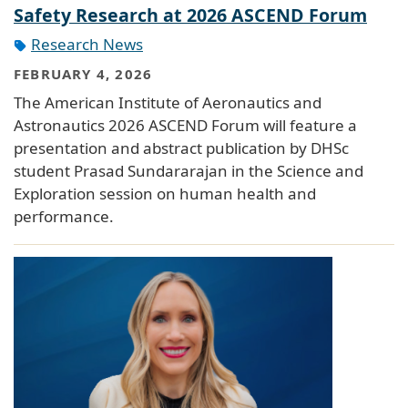
Safety Research at 2026 ASCEND Forum
Research News
FEBRUARY 4, 2026
The American Institute of Aeronautics and
Astronautics 2026 ASCEND Forum will feature a
presentation and abstract publication by DHSc
student Prasad Sundararajan in the Science and
Exploration session on human health and
performance.