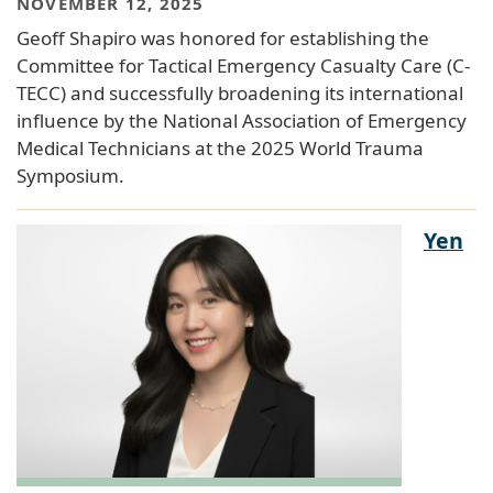
NOVEMBER 12, 2025
Geoff Shapiro was honored for establishing the
Committee for Tactical Emergency Casualty Care (C-
TECC) and successfully broadening its international
influence by the National Association of Emergency
Medical Technicians at the 2025 World Trauma
Symposium.
Yen