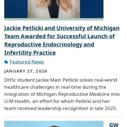
Jackie Petlicki and University of Michigan
Team Awarded for Successful Launch of
Reproductive Endocrinology and
Infertility Practice
Featured News
JANUARY 27, 2026
DHSc student Jackie Main Petlicki solves real-world
healthcare challenges in real-time during the
integration of Michigan Reproductive Medicine into
U-M Health, an effort for which Petlicki and her
team received leadership recognition in late 2025.
GW