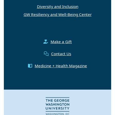
Diversity and Inclusion
GW Resiliency and Well-Being Center
Make a Gift
Contact Us
Medicine + Health Magazine