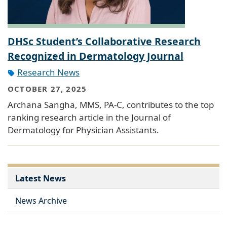
DHSc Student’s Collaborative Research
Recognized in Dermatology Journal
Research News
OCTOBER 27, 2025
Archana Sangha, MMS, PA-C, contributes to the top
ranking research article in the Journal of
Dermatology for Physician Assistants.
Latest News
News Archive