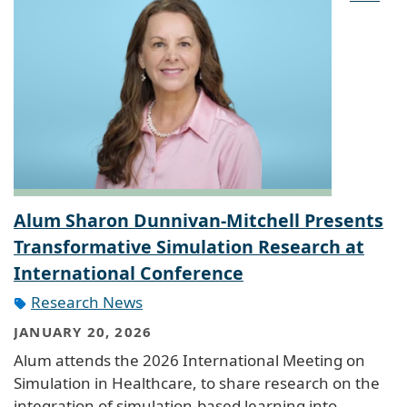
Alum Sharon Dunnivan-Mitchell Presents
Transformative Simulation Research at
International Conference
Research News
JANUARY 20, 2026
Alum attends the 2026 International Meeting on
Simulation in Healthcare, to share research on the
integration of simulation-based learning into