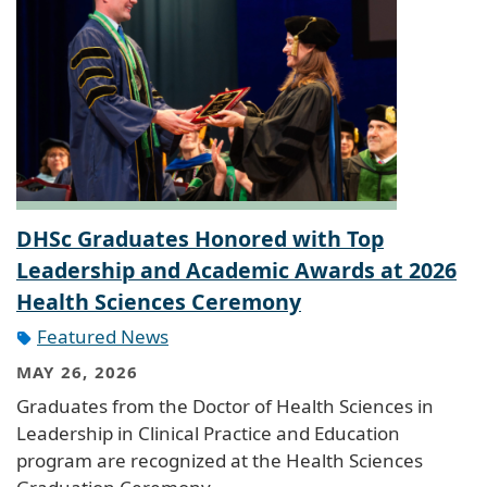
DHSc Graduates Honored with Top
Leadership and Academic Awards at 2026
Health Sciences Ceremony
Featured News
MAY 26, 2026
Graduates from the Doctor of Health Sciences in
Leadership in Clinical Practice and Education
program are recognized at the Health Sciences