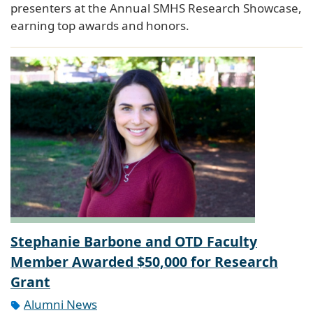
presenters at the Annual SMHS Research Showcase,
earning top awards and honors.
Stephanie Barbone and OTD Faculty
Member Awarded $50,000 for Research
Grant
Alumni News