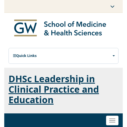
Quick Links
DHSc Leadership in
Clinical Practice and
Education
Toggle