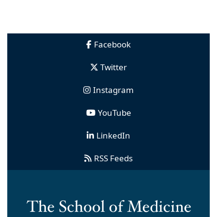
Facebook
Twitter
Instagram
YouTube
LinkedIn
RSS Feeds