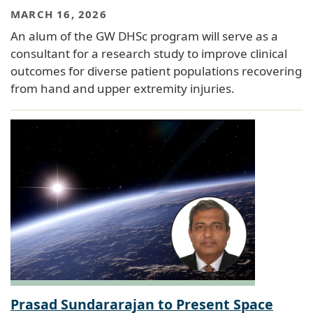
MARCH 16, 2026
An alum of the GW DHSc program will serve as a
consultant for a research study to improve clinical
outcomes for diverse patient populations recovering
from hand and upper extremity injuries.
Prasad Sundararajan to Present Space