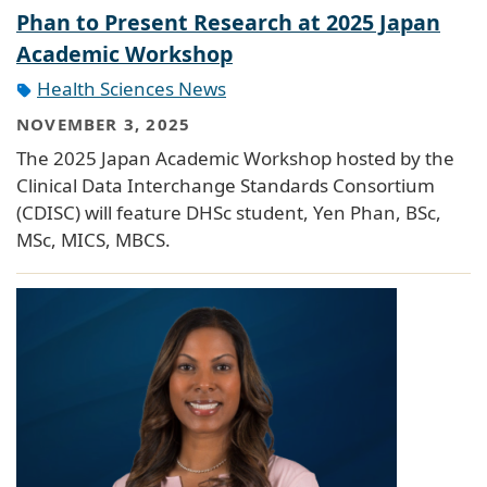
Phan to Present Research at 2025 Japan
Academic Workshop
Health Sciences News
NOVEMBER 3, 2025
The 2025 Japan Academic Workshop hosted by the
Clinical Data Interchange Standards Consortium
(CDISC) will feature DHSc student, Yen Phan, BSc,
MSc, MICS, MBCS.