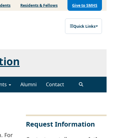
udents
Residents & Fellows
Give to SMHS
Quick Links
tion
nts
Alumni
Contact
Request Information
. For