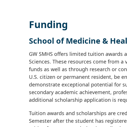
Funding
School of Medicine & Heal
GW SMHS offers limited tuition awards a
Sciences. These resources come from a v
funds as well as through research or cont
U.S. citizen or permanent resident, be e
demonstrate exceptional potential for su
secondary academic achievement, profes
additional scholarship application is req
Tuition awards and scholarships are cred
Semester after the student has registere