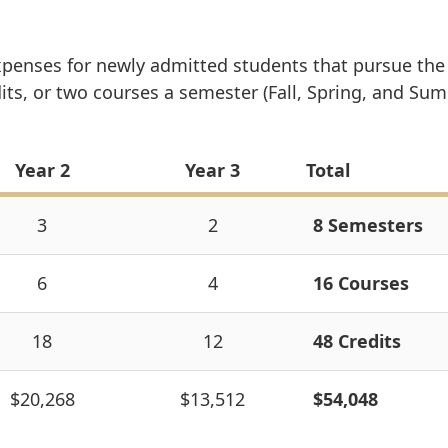
xpenses for newly admitted students that pursue the
s, or two courses a semester (Fall, Spring, and Sum
Year 2
Year 3
Total
3
2
8 Semesters
6
4
16 Courses
18
12
48 Credits
$20,268
$13,512
$54,048