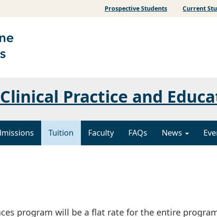
Prospective Students
Current St
Clinical Practice and Educa
dmissions
Tuition
Faculty
FAQs
News
Eve
ces program will be a flat rate for the entire program