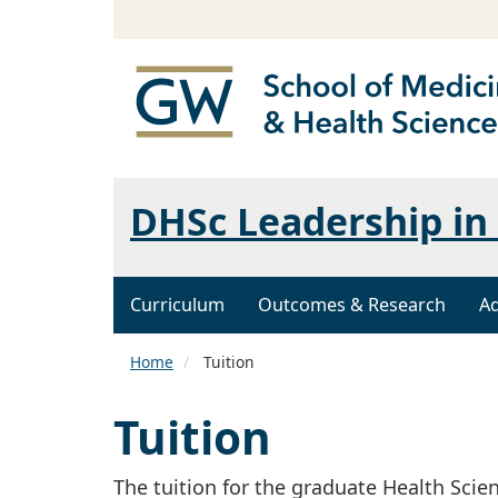
DHSc Leadership in 
Curriculum
Outcomes & Research
A
Home
Tuition
Tuition
The tuition for the graduate Health Scien