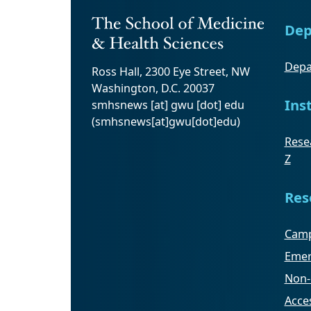
Dep
Depa
Ross Hall, 2300 Eye Street, NW
Washington, D.C. 20037
Ins
smhsnews
[at]
gwu
[dot]
edu
(smhsnews[at]gwu[dot]edu)
Resea
Z
Res
Camp
Emer
Non-
Acces