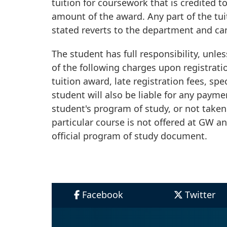
tuition for coursework that is credited 
amount of the award. Any part of the tu
stated reverts to the department and ca
The student has full responsibility, unle
of the following charges upon registrati
tuition award, late registration fees, spe
student will also be liable for any payme
student's program of study, or not taken
particular course is not offered at GW an
official program of study document.
Facebook
Twitter