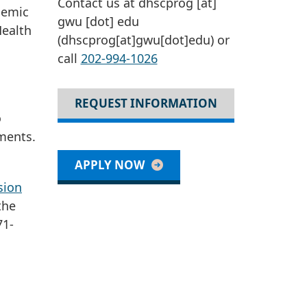
Contact us at
dhscprog
[at]
demic
gwu
[dot]
edu
Health
(dhscprog[at]gwu[dot]edu)
or
call
202-994-1026
REQUEST INFORMATION
o
ments.
APPLY NOW
sion
the
71-