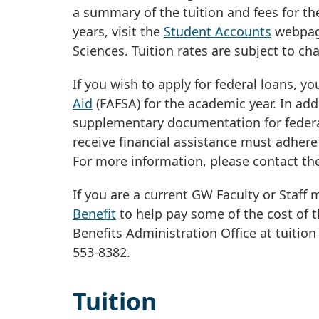
a summary of the tuition and fees for t
years, visit the
Student Accounts
webpage
Sciences. Tuition rates are subject to ch
If you wish to apply for federal loans, 
Aid
(FAFSA) for the academic year. In ad
supplementary documentation for federal
receive financial assistance must adhere
For more information, please contact t
If you are a current GW Faculty or Staff
Benefit
to help pay some of the cost of t
Benefits Administration Office at
tuition
553-8382.
Tuition