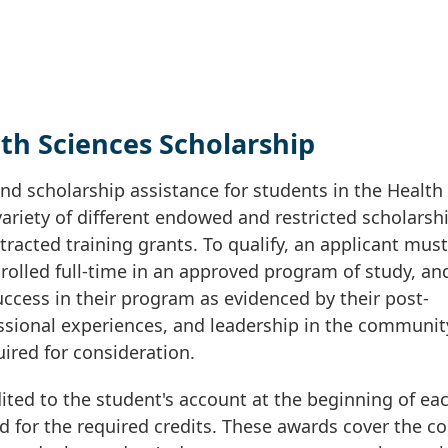
th Sciences Scholarship
nd scholarship assistance for students in the Health
ariety of different endowed and restricted scholarsh
racted training grants. To qualify, an applicant must
nrolled full-time in an approved program of study, an
ccess in their program as evidenced by their post-
sional experiences, and leadership in the communit
uired for consideration.
ited to the student's account at the beginning of ea
d for the required credits. These awards cover the co