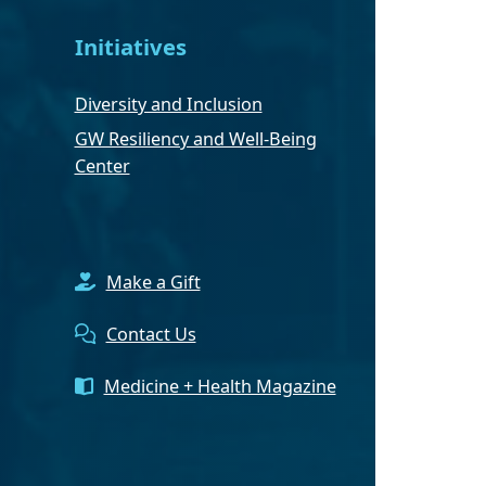
Initiatives
Diversity and Inclusion
GW Resiliency and Well-Being
Center
Make a Gift
Contact Us
Medicine + Health Magazine