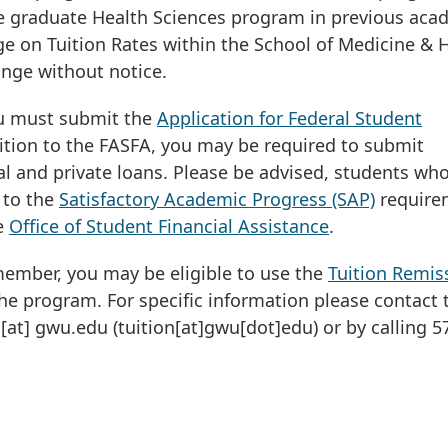
he graduate Health Sciences program in previous aca
 on Tuition Rates within the School of Medicine & 
ange without notice.
you must submit the
Application for Federal Student
dition to the FASFA, you may be required to submit
 and private loans. Please be advised, students wh
 to the
Satisfactory Academic Progress (SAP)
require
he
Office of Student Financial Assistance
.
 member, you may be eligible to use the
Tuition Remis
he program. For specific information please contact 
[at]
gwu
.
edu
(tuition[at]gwu[dot]edu)
or by calling 5