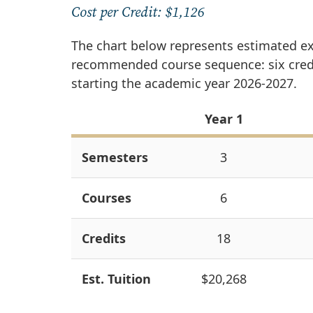
Cost per Credit: $1,126
The chart below represents estimated e
recommended course sequence: six credit
starting the academic year 2026-2027.
Year 1
Semesters
3
Courses
6
Credits
18
Est. Tuition
$20,268