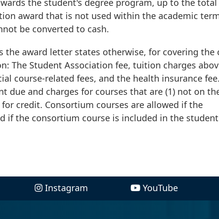
towards the student's degree program, up to the total
ition award that is not used within the academic ter
nnot be converted to cash.
ss the award letter states otherwise, for covering the 
on: The Student Association fee, tuition charges abov
cial course-related fees, and the health insurance fee
nt due and charges for courses that are (1) not on th
 for credit. Consortium courses are allowed if the
d if the consortium course is included in the student
Instagram
YouTube