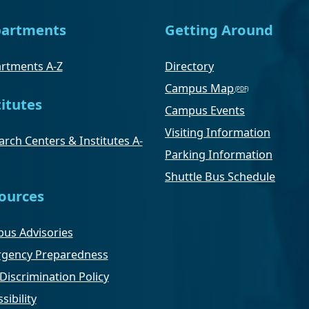
artments
Getting Around
rtments A-Z
Directory
Campus Map
titutes
Campus Events
Visiting Information
rch Centers & Institutes A-
Parking Information
Shuttle Bus Schedule
ources
us Advisories
gency Preparedness
Discrimination Policy
sibility