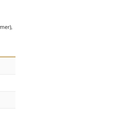
mer),