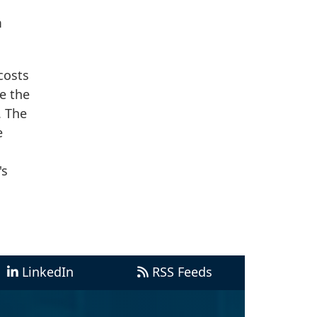
m
costs
e the
. The
e
's
LinkedIn
RSS Feeds