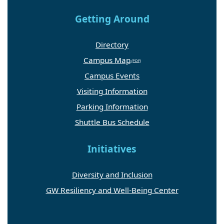
Getting Around
Directory
Campus Map
Campus Events
Visiting Information
Parking Information
Shuttle Bus Schedule
Initiatives
Diversity and Inclusion
GW Resiliency and Well-Being Center