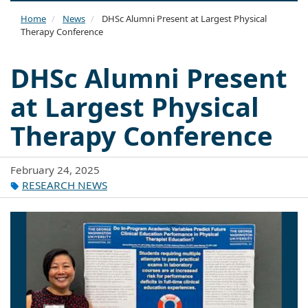
naviga
Home
News
DHSc Alumni Present at Largest Physical
Therapy Conference
DHSc Alumni Present
at Largest Physical
Therapy Conference
February 24, 2025
RESEARCH NEWS