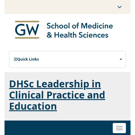
Quick Links
DHSc Leadership in
Clinical Practice and
Education
Toggle