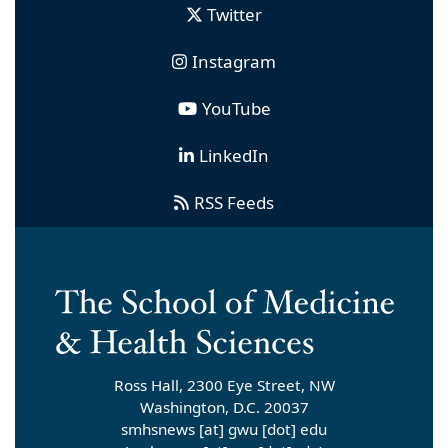
Twitter
Instagram
YouTube
LinkedIn
RSS Feeds
Ross Hall, 2300 Eye Street, NW
Washington, D.C. 20037
smhsnews
[at]
gwu
[dot]
edu