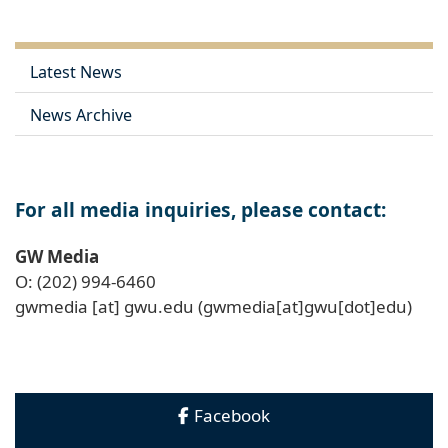
Latest News
News Archive
For all media inquiries, please contact:
GW Media
O: (202) 994-6460
gwmedia
[at]
gwu
.
edu
(gwmedia[at]gwu[dot]edu)
Facebook