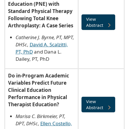
Education (PNE) with
Standard Physical Therapy
Following Total Knee
View
Arthroplasty: A Case Series
Abstract
Catherine J. Byrne, PT, MPT,
DHSc
,
David A. Scalzitti,
PT, PhD
and Dana L.
Dailey, PT, PhD
Do in-Program Academic
Variables Predict Future
Clinical Education
Performance in Physical
View
Therapist Education?
Abstract
Marisa C. Birkmeier, PT,
DPT, DHSc
,
Ellen Costello,