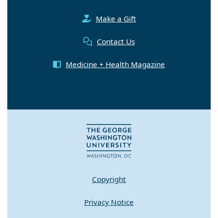
Make a Gift
Contact Us
Medicine + Health Magazine
Copyright
Privacy Notice