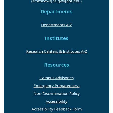
(smhsnews[at]gwu[dot]edu)
Departments
Departments A-Z
Institutes
Research Centers & Institutes A-Z
Resources
Campus Advisories
Emergency Preparedness
Non-Discrimination Policy
Accessibility
Accessibility Feedback Form