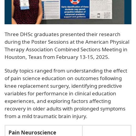
Three DHSc graduates presented their research
during the Poster Sessions at the American Physical
Therapy Association Combined Sections Meeting in
Houston, Texas from February 13-15, 2025.
Study topics ranged from understanding the effect
of pain science education on outcomes following
knee replacement surgery, identifying predictive
variables for performance in clinical education
experiences, and exploring factors affecting
recovery in older adults with prolonged symptoms
from a mild traumatic brain injury.
Pain Neuroscience