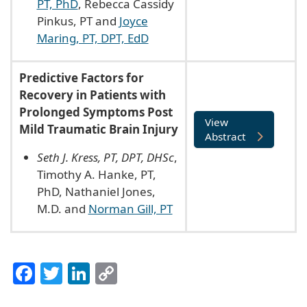
PT, PhD
, Rebecca Cassidy
Pinkus, PT and
Joyce
Maring, PT, DPT, EdD
Predictive Factors for
Recovery in Patients with
Prolonged Symptoms Post
View
Mild Traumatic Brain Injury
Abstract
Seth J. Kress, PT, DPT, DHSc
,
Timothy A. Hanke, PT,
PhD, Nathaniel Jones,
M.D. and
Norman Gill, PT
Facebook
Twitter
LinkedIn
Copy
Link