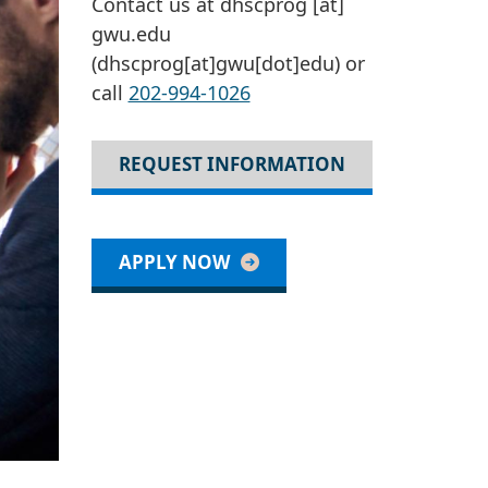
Contact us at
dhscprog
[at]
gwu
.
edu
(dhscprog[at]gwu[dot]edu)
or
call
202-994-1026
REQUEST INFORMATION
APPLY NOW