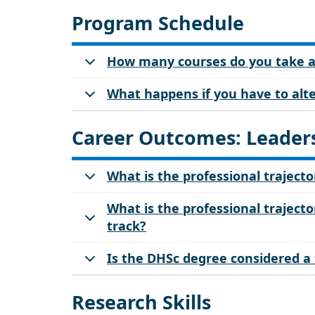
Program Schedule
How many courses do you take a 
What happens if you have to alter
Career Outcomes: Leaders
What is the professional trajecto
What is the professional trajector
track?
Is the DHSc degree considered a
Research Skills