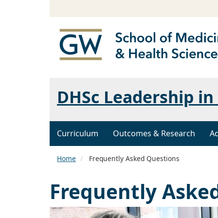
DHSc Leadership in 
Curriculum
Outcomes & Research
A
Home
Frequently Asked Questions
Frequently Aske