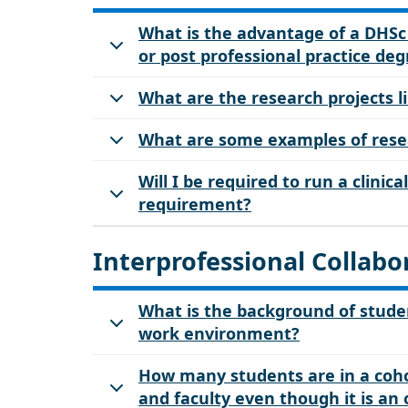
What is the advantage of a DHS
or post professional practice de
What are the research projects l
What are some examples of resea
Will I be required to run a clinic
requirement?
Interprofessional Collabo
What is the background of studen
work environment?
How many students are in a coho
and faculty even though it is an