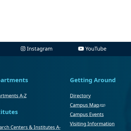
Instagram
YouTube
artments
Getting Around
rtments A-Z
Directory
Campus Map
titutes
Campus Events
Visiting Information
rch Centers & Institutes A-