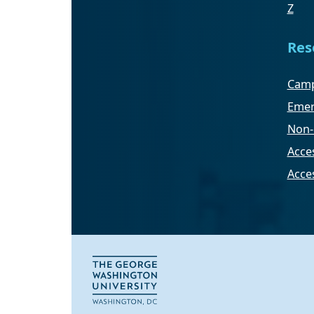
Z
Res
Camp
Emer
Non-
Acces
Acce