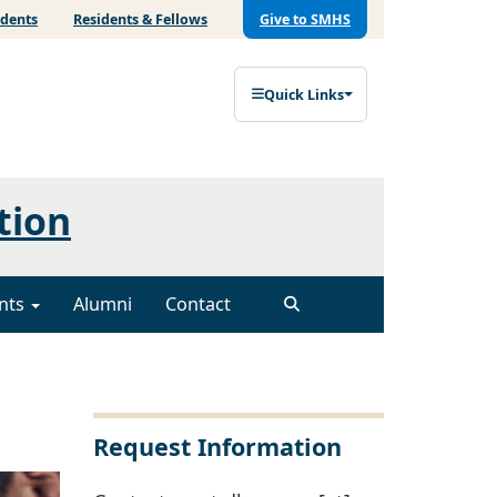
udents
Residents & Fellows
Give to SMHS
Quick Links
tion
nts
Alumni
Contact
Request Information