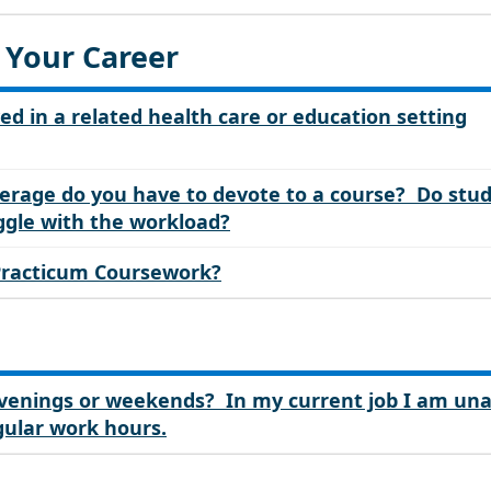
 Your Career
ed in a related health care or education setting
rage do you have to devote to a course? Do stu
uggle with the workload?
 Practicum Coursework?
 evenings or weekends? In my current job I am un
gular work hours.