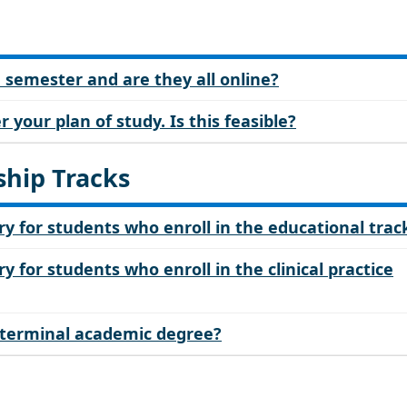
semester and are they all online?
 your plan of study. Is this feasible?
hip Tracks
ry for students who enroll in the educational trac
y for students who enroll in the clinical practice
 terminal academic degree?