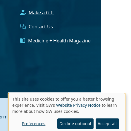
Make a Gift
Contact Us
Medicine + Health Magazine
This site uses cookies to offer you a better browsing
Use
experience. Visit GW’s
Website Privacy Notice
to learn
more about how GW uses cookies.
of
erms of Use
Contact GW
A - Z Index
personal
Preferences
Decline optional
Accept all