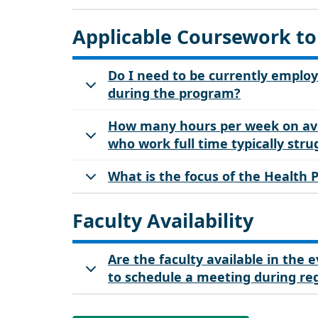
Applicable Coursework to
Do I need to be currently employ
during the program?
How many hours per week on ave
who work full time typically str
What is the focus of the Health
Faculty Availability
Are the faculty available in the
to schedule a meeting during re