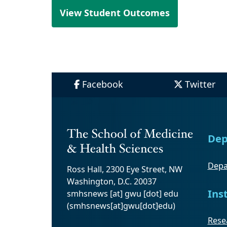
View Student Outcomes
Facebook
Twitter
Dep
Depa
Ross Hall, 2300 Eye Street, NW
Washington, D.C. 20037
Ins
smhsnews
[at]
gwu
[dot]
edu
(smhsnews[at]gwu[dot]edu)
Resea