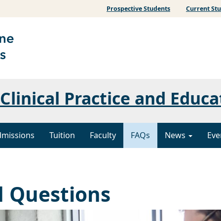
Prospective Students
Current St
Clinical Practice and Educa
dmissions
Tuition
Faculty
FAQs
News
Eve
d Questions