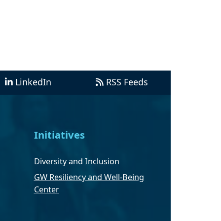
LinkedIn
RSS Feeds
Initiatives
Diversity and Inclusion
GW Resiliency and Well-Being
Center