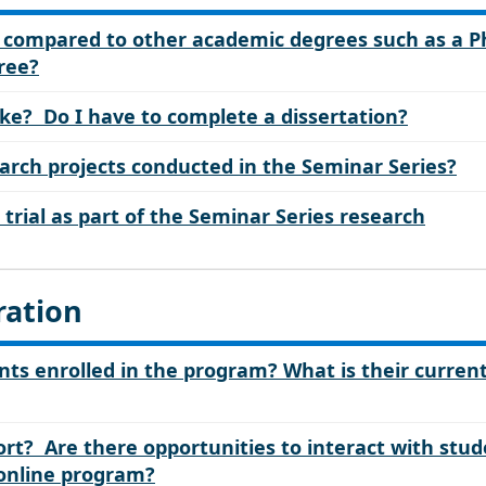
c compared to other academic degrees such as a 
gree?
ike? Do I have to complete a dissertation?
rch projects conducted in the Seminar Series?
al trial as part of the Seminar Series research
ration
ts enrolled in the program? What is their curren
rt? Are there opportunities to interact with stud
 online program?