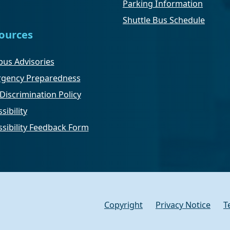
Parking Information
Shuttle Bus Schedule
ources
us Advisories
gency Preparedness
Discrimination Policy
sibility
ssibility Feedback Form
Copyright
Privacy Notice
T