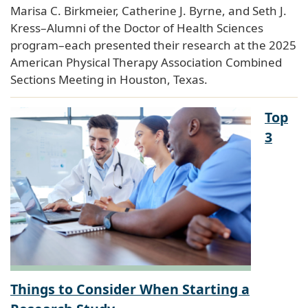
Marisa C. Birkmeier, Catherine J. Byrne, and Seth J.
Kress–Alumni of the Doctor of Health Sciences
program–each presented their research at the 2025
American Physical Therapy Association Combined
Sections Meeting in Houston, Texas.
Top
3
Things to Consider When Starting a