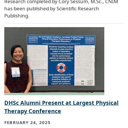
Research completed by Cory Sessum, M.Sc., CNIM
has been published by Scientific Research
Publishing.
DHSc Alumni Present at Largest Physical
Therapy Conference
FEBRUARY 24, 2025