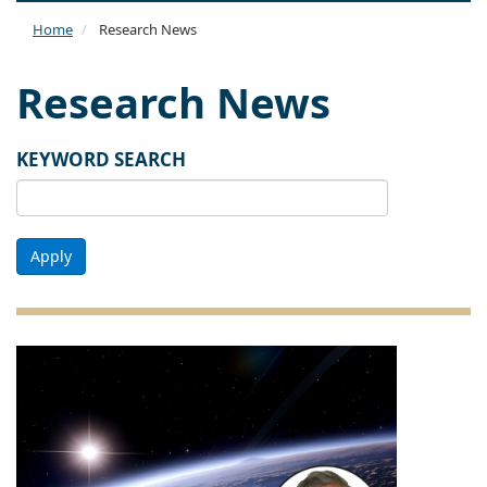
naviga
Home
Research News
Research News
KEYWORD SEARCH
Apply