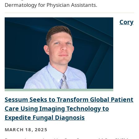
Dermatology for Physician Assistants.
Cory
Sessum Seeks to Transform Global Patient
Care Using Imaging Technology to
Expedite Fungal Diagnosis
MARCH 18, 2025