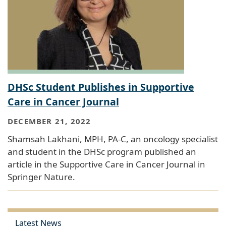
DHSc Student Publishes in Supportive
Care in Cancer Journal
DECEMBER 21, 2022
Shamsah Lakhani, MPH, PA-C, an oncology specialist
and student in the DHSc program published an
article in the Supportive Care in Cancer Journal in
Springer Nature.
Latest News