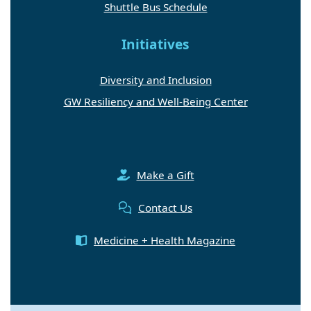
Shuttle Bus Schedule
Initiatives
Diversity and Inclusion
GW Resiliency and Well-Being Center
Make a Gift
Contact Us
Medicine + Health Magazine