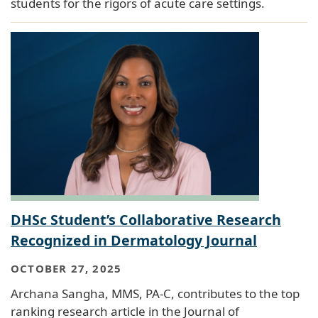
students for the rigors of acute care settings.
DHSc Student’s Collaborative Research
Recognized in Dermatology Journal
OCTOBER 27, 2025
Archana Sangha, MMS, PA-C, contributes to the top
ranking research article in the Journal of