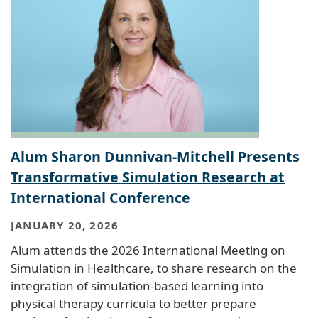
Alum Sharon Dunnivan-Mitchell Presents
Transformative Simulation Research at
International Conference
JANUARY 20, 2026
Alum attends the 2026 International Meeting on
Simulation in Healthcare, to share research on the
integration of simulation-based learning into
physical therapy curricula to better prepare