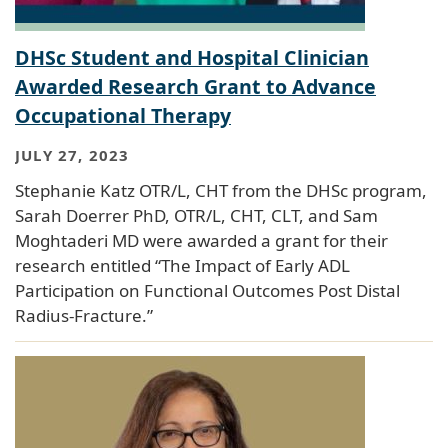
DHSc Student and Hospital Clinician
Awarded Research Grant to Advance
Occupational Therapy
JULY 27, 2023
Stephanie Katz OTR/L, CHT from the DHSc program,
Sarah Doerrer PhD, OTR/L, CHT, CLT, and Sam
Moghtaderi MD were awarded a grant for their
research entitled “The Impact of Early ADL
Participation on Functional Outcomes Post Distal
Radius-Fracture.”