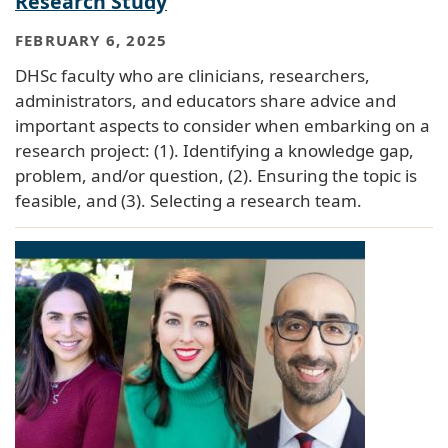
Research Study
FEBRUARY 6, 2025
DHSc faculty who are clinicians, researchers,
administrators, and educators share advice and
important aspects to consider when embarking on a
research project: (1). Identifying a knowledge gap,
problem, and/or question, (2). Ensuring the topic is
feasible, and (3). Selecting a research team.