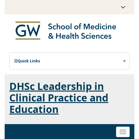
Quick Links
DHSc Leadership in
Clinical Practice and
Education
Toggle