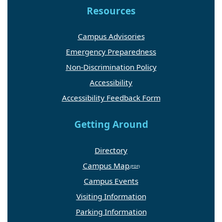
Resources
Campus Advisories
Emergency Preparedness
Non-Discrimination Policy
Accessibility
Accessibility Feedback Form
Getting Around
Directory
Campus Map
Campus Events
Visiting Information
Parking Information