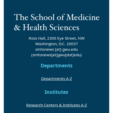
Ross Hall, 2300 Eye Street, NW
Washington, D.C. 20037
smhsnews
[at]
gwu
.
edu
(smhsnews[at]gwu[dot]edu)
Departments
Departments A-Z
Institutes
Research Centers & Institutes A-Z