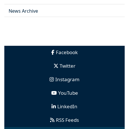
News Archive
Facebook
Twitter
Instagram
YouTube
LinkedIn
RSS Feeds