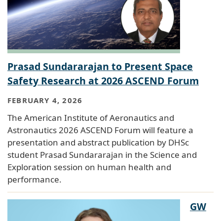
Prasad Sundararajan to Present Space
Safety Research at 2026 ASCEND Forum
FEBRUARY 4, 2026
The American Institute of Aeronautics and
Astronautics 2026 ASCEND Forum will feature a
presentation and abstract publication by DHSc
student Prasad Sundararajan in the Science and
Exploration session on human health and
performance.
GW