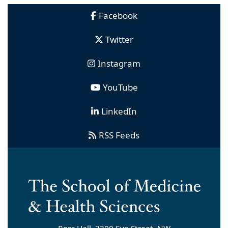
Facebook
Twitter
Instagram
YouTube
LinkedIn
RSS Feeds