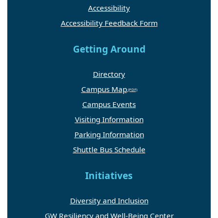
Accessibility
Accessibility Feedback Form
Getting Around
Directory
Campus Map
Campus Events
Visiting Information
Parking Information
Shuttle Bus Schedule
Initiatives
Diversity and Inclusion
GW Resiliency and Well-Being Center