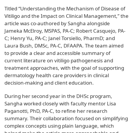
Titled “Understanding the Mechanism of Disease of
Vitiligo and the Impact on Clinical Management,” the
article was co-authored by Sangha alongside
Jameka McElroy, MSPAS, PA-C; Robert Casquejo, PA-
C; Henry Yu, PA-C; Janel Torsiello, PharmD; and
Laura Bush, DMSc, PA-C, DFAAPA. The team aimed
to provide a clear and accessible summary of
current literature on vitiligo pathogenesis and
treatment approaches, with the goal of supporting
dermatology health care providers in clinical
decision-making and client education.
During her second year in the DHSc program,
Sangha worked closely with faculty mentor Lisa
Paganotti, PhD, PA-C, to refine her research
summary. Their collaboration focused on simplifying
complex concepts using plain language, which