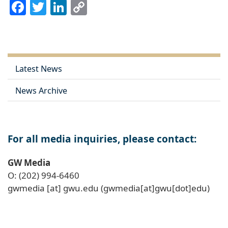
Facebook
Twitter
LinkedIn
Copy
Link
Latest News
News Archive
For all media inquiries, please contact:
GW Media
O: (202) 994-6460
gwmedia
[at]
gwu
.
edu
(gwmedia[at]gwu[dot]edu)