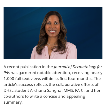
A recent publication in the
Journal of Dermatology for
PAs
has garnered notable attention, receiving nearly
1,000 full-text views within its first four months. The
article’s success reflects the collaborative efforts of
DHSc student Archana Sangha, MMS, PA-C, and her
co-authors to write a concise and appealing
summary.