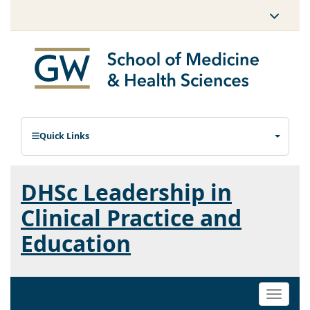
Quick Links
DHSc Leadership in
Clinical Practice and
Education
Toggle