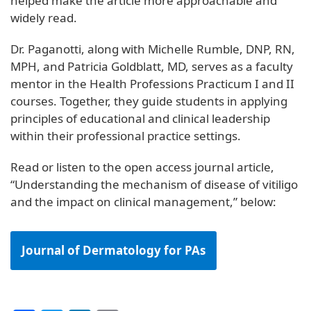
helped make the article more approachable and
widely read.
Dr. Paganotti, along with Michelle Rumble, DNP, RN,
MPH, and Patricia Goldblatt, MD, serves as a faculty
mentor in the Health Professions Practicum I and II
courses. Together, they guide students in applying
principles of educational and clinical leadership
within their professional practice settings.
Read or listen to the open access journal article,
“Understanding the mechanism of disease of vitiligo
and the impact on clinical management,” below:
Journal of Dermatology for PAs