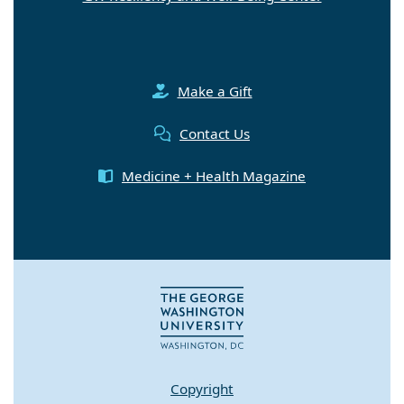
Make a Gift
Contact Us
Medicine + Health Magazine
Copyright