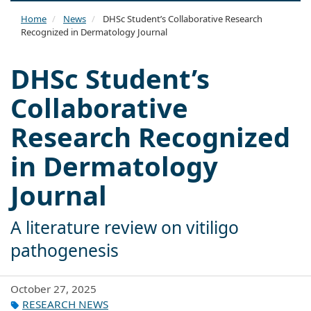
naviga
Home
News
DHSc Student’s Collaborative Research
Recognized in Dermatology Journal
DHSc Student’s
Collaborative
Research Recognized
in Dermatology
Journal
A literature review on vitiligo
pathogenesis
October 27, 2025
RESEARCH NEWS