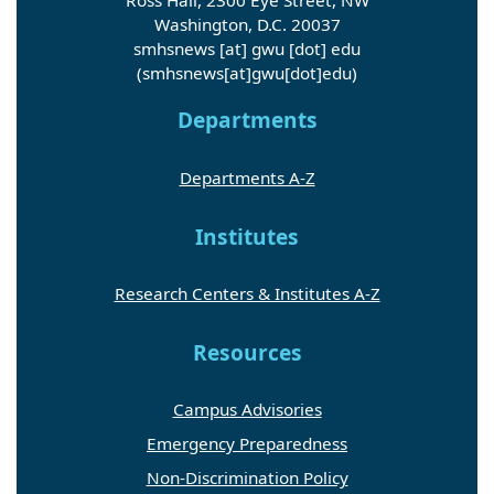
Ross Hall, 2300 Eye Street, NW
Washington, D.C. 20037
smhsnews
[at]
gwu
[dot]
edu
(smhsnews[at]gwu[dot]edu)
Departments
Departments A-Z
Institutes
Research Centers & Institutes A-Z
Resources
Campus Advisories
Emergency Preparedness
Non-Discrimination Policy