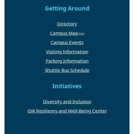
Getting Around
Directory
Campus Map
Campus Events
Visiting Information
Parking Information
Shuttle Bus Schedule
Initiatives
Diversity and Inclusion
GW Resiliency and Well-Being Center