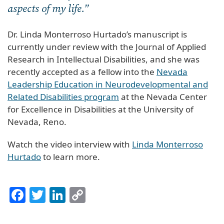
aspects of my life.”
Dr. Linda Monterroso Hurtado’s manuscript is
currently under review with the Journal of Applied
Research in Intellectual Disabilities, and she was
recently accepted as a fellow into the
Nevada
Leadership Education in Neurodevelopmental and
Related Disabilities program
at the Nevada Center
for Excellence in Disabilities at the University of
Nevada, Reno.
Watch the video interview with
Linda Monterroso
Hurtado
to learn more.
Facebook
Twitter
LinkedIn
Copy
Link