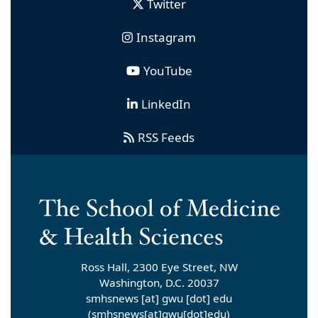
Twitter
Instagram
YouTube
LinkedIn
RSS Feeds
Ross Hall, 2300 Eye Street, NW
Washington, D.C. 20037
smhsnews
[at]
gwu
[dot]
edu
(smhsnews[at]gwu[dot]edu)