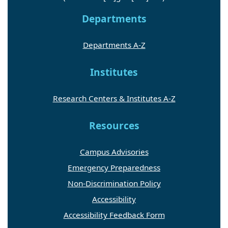
Departments
Departments A-Z
Institutes
Research Centers & Institutes A-Z
Resources
Campus Advisories
Emergency Preparedness
Non-Discrimination Policy
Accessibility
Accessibility Feedback Form