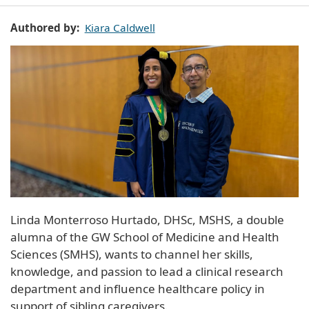
Authored by
Kiara Caldwell
Linda Monterroso Hurtado, DHSc, MSHS, a double
alumna of the GW School of Medicine and Health
Sciences (SMHS), wants to channel her skills,
knowledge, and passion to lead a clinical research
department and influence healthcare policy in
support of sibling caregivers.