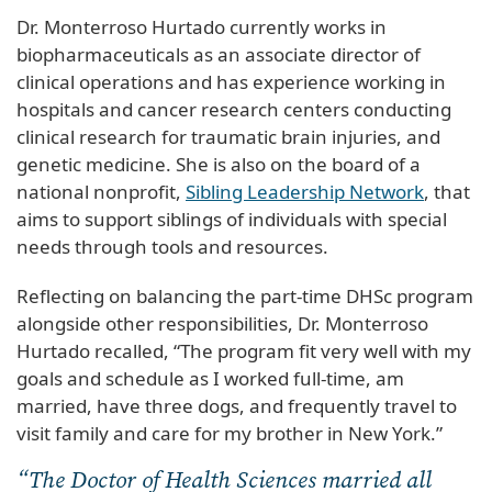
Dr. Monterroso Hurtado currently works in
biopharmaceuticals as an associate director of
clinical operations and has experience working in
hospitals and cancer research centers conducting
clinical research for traumatic brain injuries, and
genetic medicine. She is also on the board of a
national nonprofit,
Sibling Leadership Network
, that
aims to support siblings of individuals with special
needs through tools and resources.
Reflecting on balancing the part-time DHSc program
alongside other responsibilities, Dr. Monterroso
Hurtado recalled, “The program fit very well with my
goals and schedule as I worked full-time, am
married, have three dogs, and frequently travel to
visit family and care for my brother in New York.”
“The Doctor of Health Sciences married all