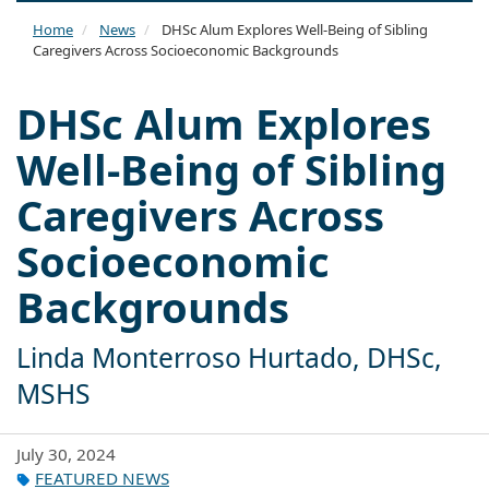
naviga
Home
News
DHSc Alum Explores Well-Being of Sibling
Caregivers Across Socioeconomic Backgrounds
DHSc Alum Explores
Well-Being of Sibling
Caregivers Across
Socioeconomic
Backgrounds
Linda Monterroso Hurtado, DHSc,
MSHS
July 30, 2024
FEATURED NEWS