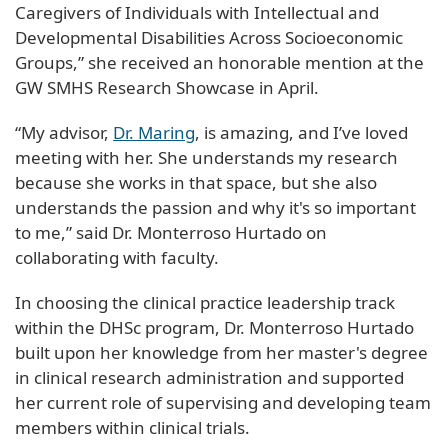
Caregivers of Individuals with Intellectual and
Developmental Disabilities Across Socioeconomic
Groups,” she received an honorable mention at the
GW SMHS Research Showcase in April.
“My advisor,
Dr. Maring
, is amazing, and I’ve loved
meeting with her. She understands my research
because she works in that space, but she also
understands the passion and why it's so important
to me,” said Dr. Monterroso Hurtado on
collaborating with faculty.
In choosing the clinical practice leadership track
within the DHSc program, Dr. Monterroso Hurtado
built upon her knowledge from her master's degree
in clinical research administration and supported
her current role of supervising and developing team
members within clinical trials.