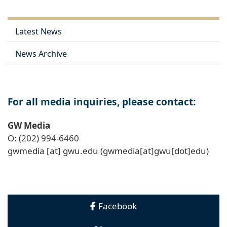
Latest News
News Archive
For all media inquiries, please contact:
GW Media
O: (202) 994-6460
gwmedia
[at]
gwu
.
edu
(gwmedia[at]gwu[dot]edu)
Facebook