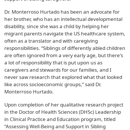
Dr. Monterroso Hurtado has been an advocate for
her brother, who has an intellectual developmental
disability, since she was a child by helping her
migrant parents navigate the US healthcare system,
often as a translator and with caregiving
responsibilities. “Siblings of differently abled children
are often ignored from a very early age, but there's
a lot of responsibility that is put upon us as
caregivers and stewards for our families, and I
never saw research that explored what that looked
like across socioeconomic groups,” said Dr.
Monterroso Hurtado.
Upon completion of her qualitative research project
in the Doctor of Health Sciences (DHSc) Leadership
in Clinical Practice and Education program, titled
“Assessing Well-Being and Support in Sibling