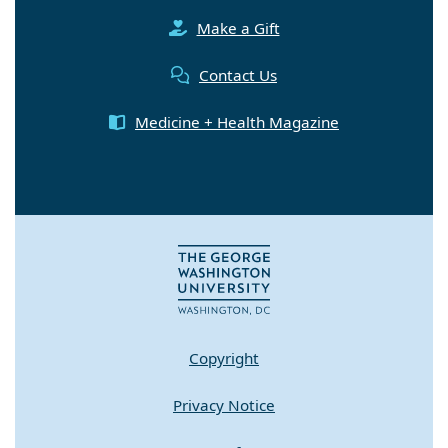
Make a Gift
Contact Us
Medicine + Health Magazine
Copyright
Privacy Notice