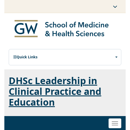
Quick Links
DHSc Leadership in
Clinical Practice and
Education
Toggle