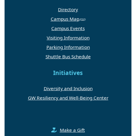
Directory
Campus Map
Campus Events
Visiting Information
Parking Information
Shuttle Bus Schedule
Initiatives
Diversity and Inclusion
GW Resiliency and Well-Being Center
Make a Gift