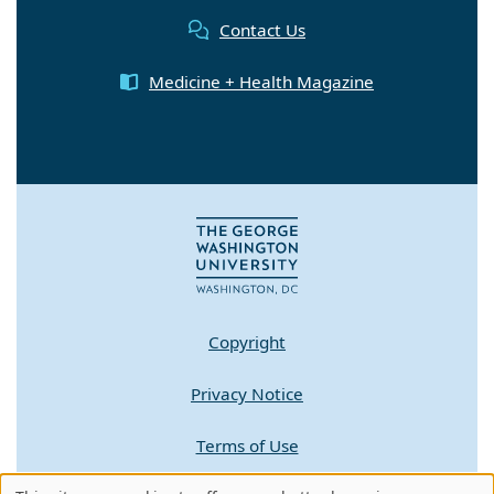
Contact Us
Medicine + Health Magazine
Copyright
Privacy Notice
Terms of Use