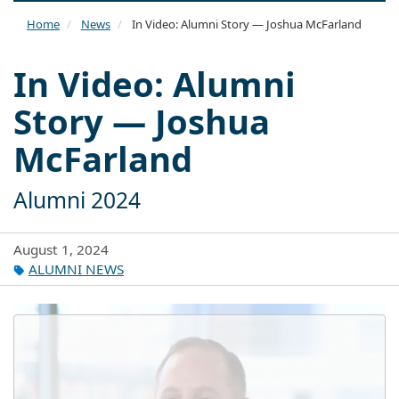
naviga
Home
News
In Video: Alumni Story — Joshua McFarland
In Video: Alumni
Story — Joshua
McFarland
Alumni 2024
August 1, 2024
ALUMNI NEWS