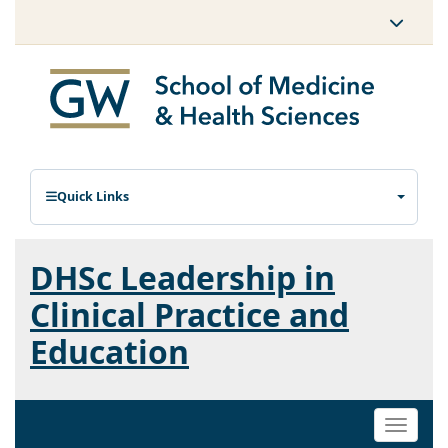
Quick Links
DHSc Leadership in
Clinical Practice and
Education
Toggle