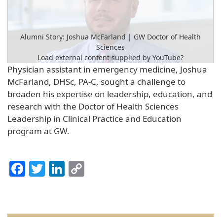
Alumni Story: Joshua McFarland | GW Doctor of Health
Sciences
Load external content supplied by
YouTube
?
Physician assistant in emergency medicine, Joshua
Yes (this time)
McFarland, DHSc, PA-C, sought a challenge to
broaden his expertise on leadership, education, and
Manage privacy settings
research with the Doctor of Health Sciences
Leadership in Clinical Practice and Education
program at GW.
Facebook
Twitter
LinkedIn
Copy
Link