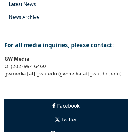
Latest News
News Archive
For all media inquiries, please contact:
GW Media
O: (202) 994-6460
gwmedia
[at]
gwu
.
edu
(gwmedia[at]gwu[dot]edu)
Facebook
Twitter