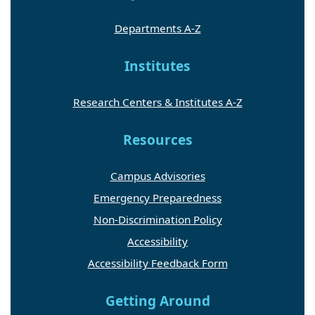
Departments A-Z
Institutes
Research Centers & Institutes A-Z
Resources
Campus Advisories
Emergency Preparedness
Non-Discrimination Policy
Accessibility
Accessibility Feedback Form
Getting Around