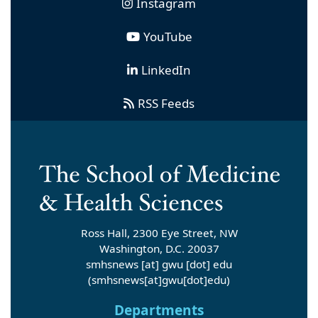
Instagram
YouTube
LinkedIn
RSS Feeds
Ross Hall, 2300 Eye Street, NW
Washington, D.C. 20037
smhsnews
[at]
gwu
[dot]
edu
(smhsnews[at]gwu[dot]edu)
Departments