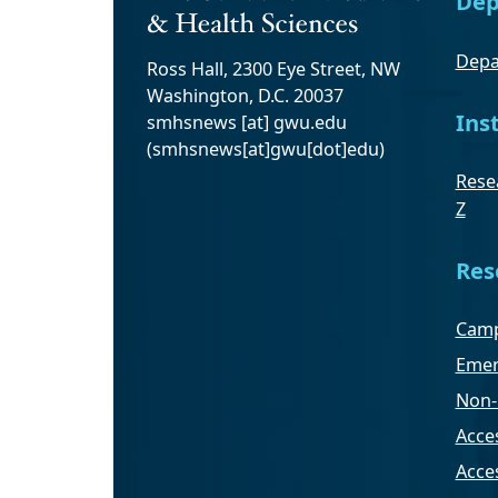
Dep
Depa
Ross Hall, 2300 Eye Street, NW
Washington, D.C. 20037
Ins
smhsnews
[at]
gwu
.
edu
(smhsnews[at]gwu[dot]edu)
Resea
Z
Res
Camp
Emer
Non-
Acces
Acce