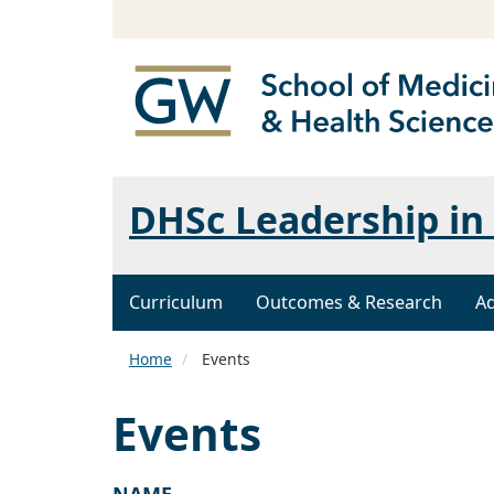
DHSc Leadership in 
Curriculum
Outcomes & Research
A
Home
Events
Events