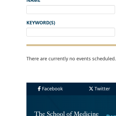
NAME
KEYWORD(S)
There are currently no events scheduled. 
Facebook
Twitter