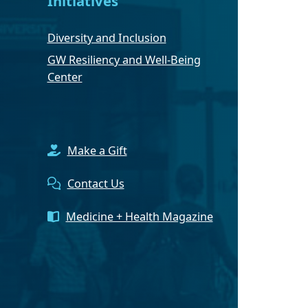
Initiatives
Diversity and Inclusion
GW Resiliency and Well-Being
Center
Make a Gift
Contact Us
Medicine + Health Magazine