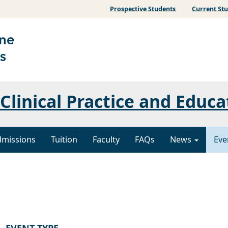
Prospective Students
Current St
Clinical Practice and Educa
dmissions
Tuition
Faculty
FAQs
News
Eve