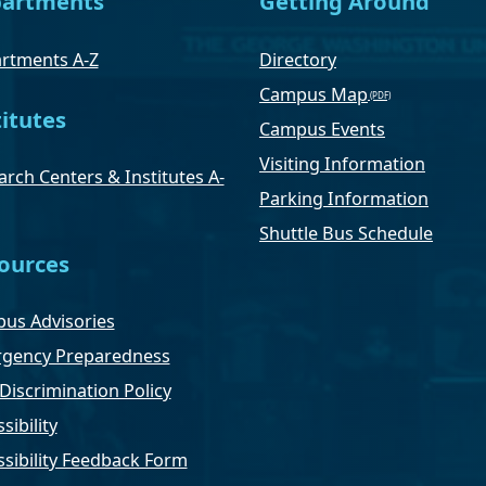
artments
Getting Around
rtments A-Z
Directory
Campus Map
titutes
Campus Events
Visiting Information
rch Centers & Institutes A-
Parking Information
Shuttle Bus Schedule
ources
us Advisories
gency Preparedness
Discrimination Policy
sibility
ssibility Feedback Form