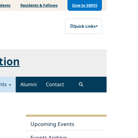
udents
Residents & Fellows
Give to SMHS
Quick Links
tion
nts
Alumni
Contact
Upcoming Events
Events Archive