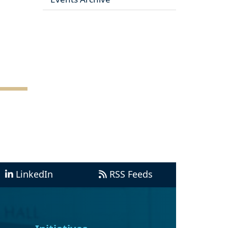
LinkedIn
RSS Feeds