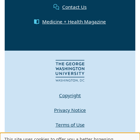
Contact Us
Medicine + Health Magazine
Copyright
Privacy Notice
Terms of Use
Contact GW
This site uses cookies to offer you a better browsing