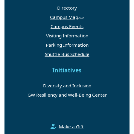
Directory
Campus Map
Campus Events
Visiting Information
Parking Information
Shuttle Bus Schedule
Initiatives
Diversity and Inclusion
GW Resiliency and Well-Being Center
Make a Gift