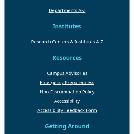
Departments A-Z
Institutes
Research Centers & Institutes A-Z
Resources
Campus Advisories
Emergency Preparedness
Non-Discrimination Policy
Accessibility
Accessibility Feedback Form
Getting Around