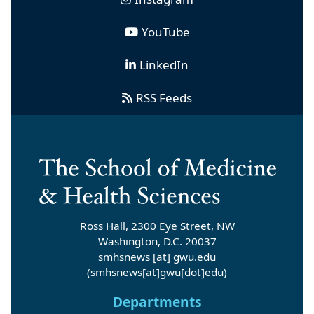
YouTube
LinkedIn
RSS Feeds
Ross Hall, 2300 Eye Street, NW
Washington, D.C. 20037
smhsnews
[at]
gwu
.
edu
(smhsnews[at]gwu[dot]edu)
Departments