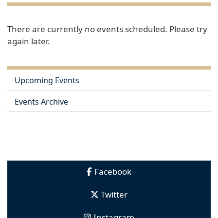
There are currently no events scheduled. Please try
again later.
Upcoming Events
Events Archive
Facebook
Twitter
Instagram