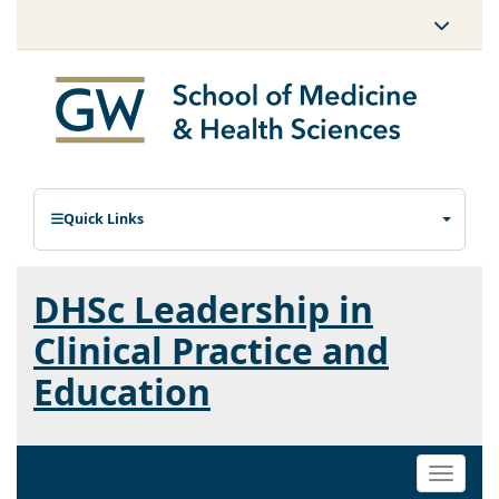
Quick Links
DHSc Leadership in
Clinical Practice and
Education
Toggle