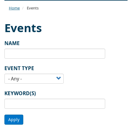
naviga
Home
Events
Events
NAME
EVENT TYPE
KEYWORD(S)
Apply