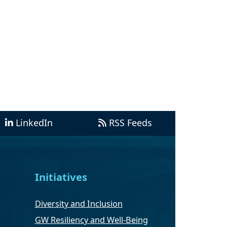
LinkedIn
RSS Feeds
Initiatives
Diversity and Inclusion
GW Resiliency and Well-Being