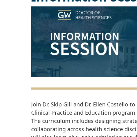
Join Dr. Skip Gill and Dr. Ellen Costello
Clinical Practice and Education program
The curriculum includes designing strat
collaborating across health science disci