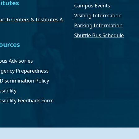
titutes
Campus Events
Visiting Information
rch Centers & Institutes A-
Parking Information
Shuttle Bus Schedule
ources
us Advisories
gency Preparedness
Discrimination Policy
sibility
ssibility Feedback Form