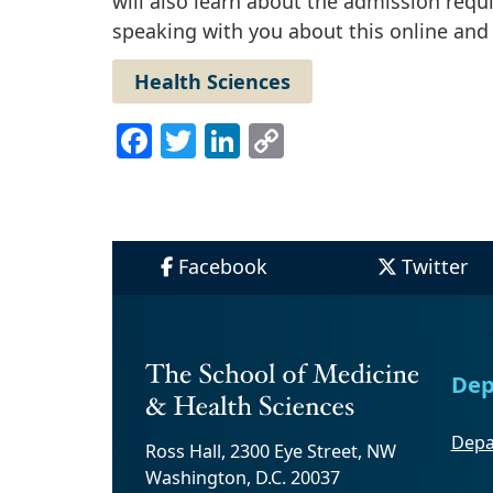
will also learn about the admission req
speaking with you about this online and
Health Sciences
Facebook
Twitter
LinkedIn
Copy
Link
Facebook
Twitter
Dep
Depa
Ross Hall, 2300 Eye Street, NW
Washington, D.C. 20037