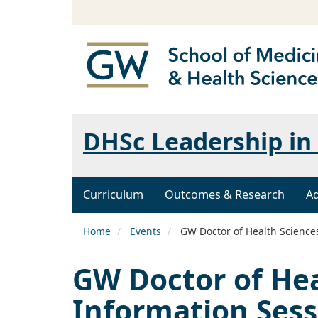
DHSc Leadership in 
Curriculum
Outcomes & Research
A
Home
Events
GW Doctor of Health Sciences
GW Doctor of Hea
Information Sess