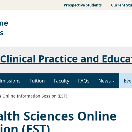
Prospective Students
Current St
Clinical Practice and Educa
dmissions
Tuition
Faculty
FAQs
News
Eve
 Online Information Session (EST)
lth Sciences Online
ion (EST)