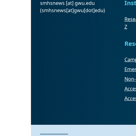
Ins
smhsnews
[at]
gwu
.
edu
(smhsnews[at]gwu[dot]edu)
Resea
Z
Res
Camp
Emer
Non-
Acces
Acce