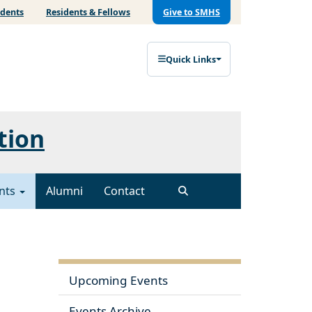
udents
Residents & Fellows
Give to SMHS
Quick Links
tion
nts
Alumni
Contact
Upcoming Events
Events Archive