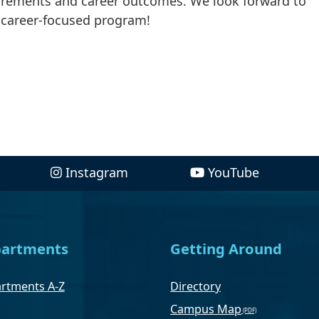
uirements and career outcomes. We look forward to
 career-focused program!
Instagram
YouTube
artments
Getting Around
rtments A-Z
Directory
Campus Map