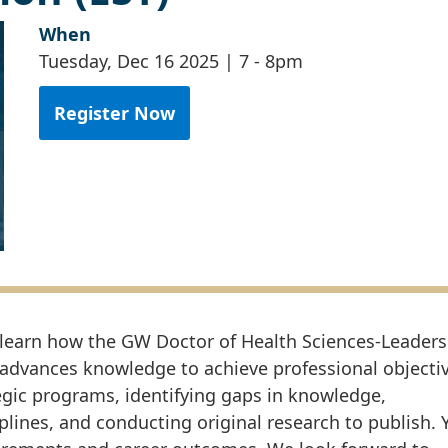
When
Tuesday, Dec 16 2025 | 7
-
8pm
Register Now
 to learn how the GW Doctor of Health Sciences-Leaders
 advances knowledge to achieve professional objectiv
egic programs, identifying gaps in knowledge,
plines, and conducting original research to publish. 