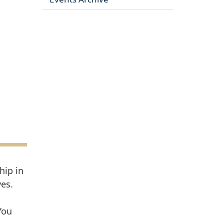
hip in
es.
You