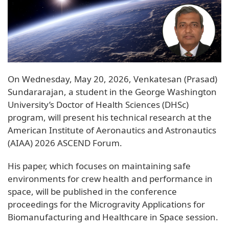
On Wednesday, May 20, 2026, Venkatesan (Prasad)
Sundararajan, a student in the George Washington
University’s Doctor of Health Sciences (DHSc)
program, will present his technical research at the
American Institute of Aeronautics and Astronautics
(AIAA) 2026 ASCEND Forum.
His paper, which focuses on maintaining safe
environments for crew health and performance in
space, will be published in the conference
proceedings for the Microgravity Applications for
Biomanufacturing and Healthcare in Space session.