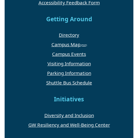
Accessibility Feedback Form
Getting Around
Directory
Campus Map
Campus Events
Visiting Information
Parking Information
Shuttle Bus Schedule
Initiatives
Diversity and Inclusion
GW Resiliency and Well-Being Center