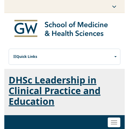
Quick Links
DHSc Leadership in
Clinical Practice and
Education
Toggle