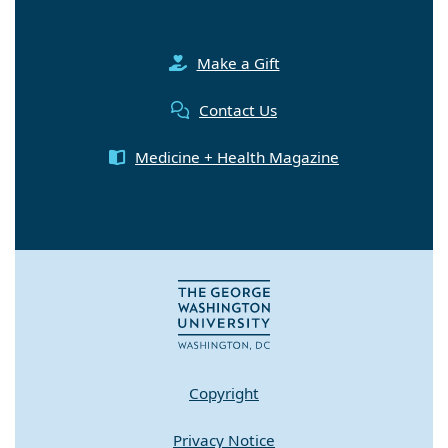
Make a Gift
Contact Us
Medicine + Health Magazine
Copyright
Privacy Notice