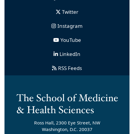
Twitter
Instagram
YouTube
LinkedIn
RSS Feeds
Ross Hall, 2300 Eye Street, NW
Washington, D.C. 20037