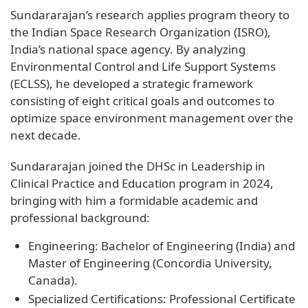
Sundararajan’s research applies program theory to
the Indian Space Research Organization (ISRO),
India’s national space agency. By analyzing
Environmental Control and Life Support Systems
(ECLSS), he developed a strategic framework
consisting of eight critical goals and outcomes to
optimize space environment management over the
next decade.
Sundararajan joined the DHSc in Leadership in
Clinical Practice and Education program in 2024,
bringing with him a formidable academic and
professional background:
Engineering: Bachelor of Engineering (India) and
Master of Engineering (Concordia University,
Canada).
Specialized Certifications: Professional Certificate