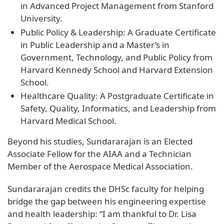
in Advanced Project Management from Stanford
University.
Public Policy & Leadership: A Graduate Certificate
in Public Leadership and a Master’s in
Government, Technology, and Public Policy from
Harvard Kennedy School and Harvard Extension
School.
Healthcare Quality: A Postgraduate Certificate in
Safety, Quality, Informatics, and Leadership from
Harvard Medical School.
Beyond his studies, Sundararajan is an Elected
Associate Fellow for the AIAA and a Technician
Member of the Aerospace Medical Association.
Sundararajan credits the DHSc faculty for helping
bridge the gap between his engineering expertise
and health leadership: “I am thankful to Dr. Lisa