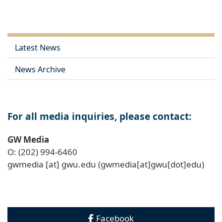
Link
Latest News
News Archive
For all media inquiries, please contact:
GW Media
O: (202) 994-6460
gwmedia
[at]
gwu
.
edu
(gwmedia[at]gwu[dot]edu)
Facebook