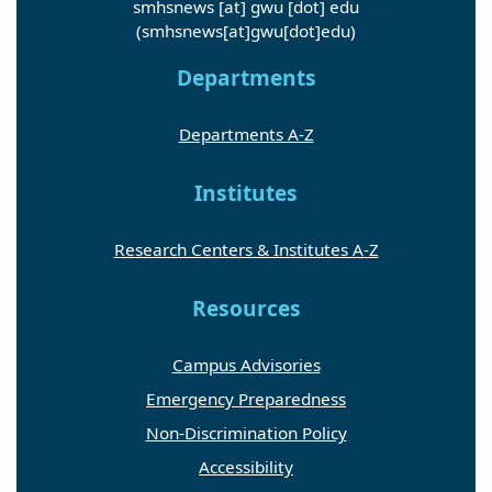
smhsnews
[at]
gwu
[dot]
edu
(smhsnews[at]gwu[dot]edu)
Departments
Departments A-Z
Institutes
Research Centers & Institutes A-Z
Resources
Campus Advisories
Emergency Preparedness
Non-Discrimination Policy
Accessibility