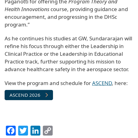
Paganotti for offering the
Program Theory and
Health Innovations
course, providing guidance and
encouragement, and progressing in the DHSc
program.”
As he continues his studies at GW, Sundararajan will
refine his focus through either the Leadership in
Clinical Practice or the Leadership in Educational
Practice track, further supporting his mission to
advance healthcare safety in the aerospace sector.
View the program and schedule for
ASCEND
, here:
ASCEND 2026
Facebook
Twitter
LinkedIn
Copy