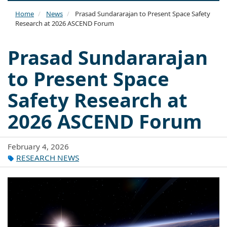
naviga
Home
News
Prasad Sundararajan to Present Space Safety
Research at 2026 ASCEND Forum
Prasad Sundararajan
to Present Space
Safety Research at
2026 ASCEND Forum
February 4, 2026
RESEARCH NEWS